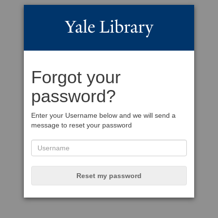
Forgot your
password?
Enter your Username below and we will send a
message to reset your password
Reset my password